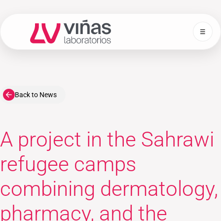
☰
Laboratorios Viñas
Back to News
A project in the Sahrawi
refugee camps
combining dermatology,
pharmacy, and the