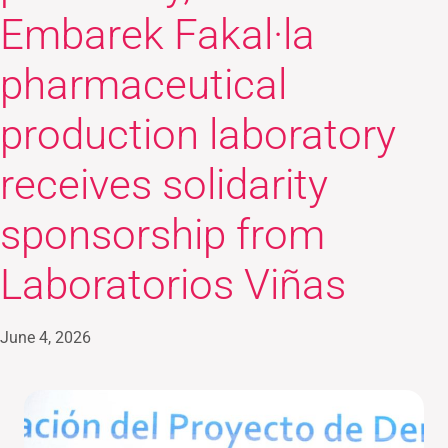
Embarek Fakal·la
pharmaceutical
production laboratory
receives solidarity
sponsorship from
Laboratorios Viñas
June 4, 2026