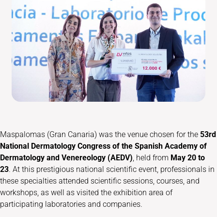
Maspalomas (Gran Canaria) was the venue chosen for the
53rd
National Dermatology Congress of the Spanish Academy of
Dermatology and Venereology (AEDV)
, held from
May 20 to
23
. At this prestigious national scientific event, professionals in
these specialties attended scientific sessions, courses, and
workshops, as well as visited the exhibition area of
participating laboratories and companies.