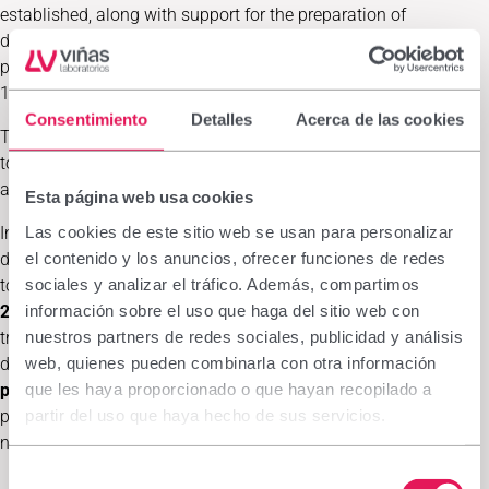
established, along with support for the preparation of
dermatological medicines at the local pharmaceutical
production laboratory
“Moh Embarek Fakal·la”
, inaugurated in
1996 and considered key to the Sahrawi healthcare system.
Consentimiento
Detalles
Acerca de las cookies
The laboratory produces and distributes treatments—both
topical and oral—either due to their specificity or because they
are unavailable in the camps.
Esta página web usa cookies
Las cookies de este sitio web se usan para personalizar
In recent years, Medicus Mundi Mediterrània has sent
el contenido y los anuncios, ofrecer funciones de redes
dermatologists from Hospital Clínic together with pharmacists
sociales y analizar el tráfico. Además, compartimos
to treat patients with dermatological conditions. In
February
información sobre el uso que haga del sitio web con
2025
, a team of three dermatologists and one pharmacist
nuestros partners de redes sociales, publicidad y análisis
treated
749 patients
. In
February 2026
, another team of two
web, quienes pueden combinarla con otra información
dermatologists and one pharmacy technician treated
405
que les haya proporcionado o que hayan recopilado a
patients
. In both cases, compounded formulations were
partir del uso que haya hecho de sus servicios.
prescribed (340 and 204 respectively), and local pharmacy and
nursing staff received training.
Selección