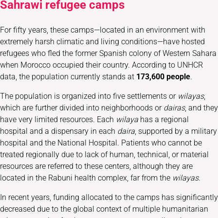
Sahrawi refugee camps
For fifty years, these camps—located in an environment with
extremely harsh climatic and living conditions—have hosted
refugees who fled the former Spanish colony of Western Sahara
when Morocco occupied their country. According to UNHCR
data, the population currently stands at
173,600 people
.
The population is organized into five settlements or
wilayas
,
which are further divided into neighborhoods or
dairas
, and they
have very limited resources. Each
wilaya
has a regional
hospital and a dispensary in each
daira
, supported by a military
hospital and the National Hospital. Patients who cannot be
treated regionally due to lack of human, technical, or material
resources are referred to these centers, although they are
located in the Rabuni health complex, far from the
wilayas
.
In recent years, funding allocated to the camps has significantly
decreased due to the global context of multiple humanitarian