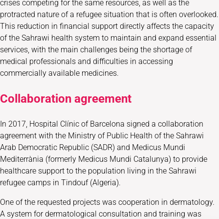
crises competing for the same resources, as well as the
protracted nature of a refugee situation that is often overlooked.
This reduction in financial support directly affects the capacity
of the Sahrawi health system to maintain and expand essential
services, with the main challenges being the shortage of
medical professionals and difficulties in accessing
commercially available medicines.
Collaboration agreement
In 2017, Hospital Clínic of Barcelona signed a collaboration
agreement with the Ministry of Public Health of the Sahrawi
Arab Democratic Republic (SADR) and Medicus Mundi
Mediterrània (formerly Medicus Mundi Catalunya) to provide
healthcare support to the population living in the Sahrawi
refugee camps in Tindouf (Algeria).
One of the requested projects was cooperation in dermatology.
A system for dermatological consultation and training was