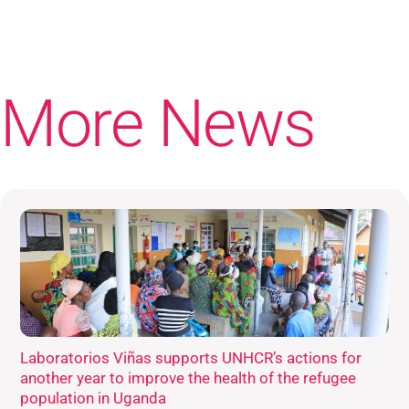
More News
Laboratorios Viñas supports UNHCR’s actions for
another year to improve the health of the refugee
population in Uganda