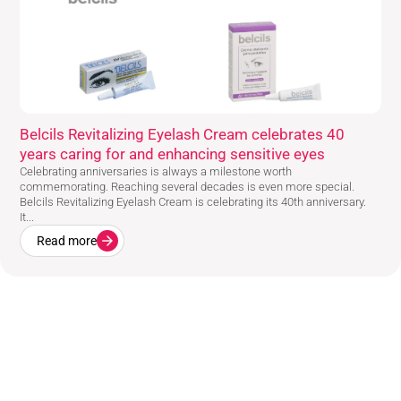
Belcils Revitalizing Eyelash Cream celebrates 40
years caring for and enhancing sensitive eyes
Celebrating anniversaries is always a milestone worth
commemorating. Reaching several decades is even more special.
Belcils Revitalizing Eyelash Cream is celebrating its 40th anniversary.
It...
Read more