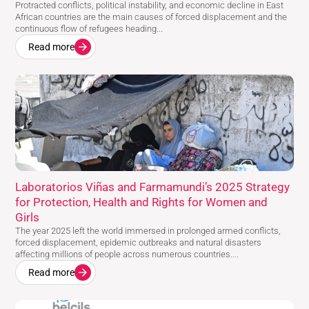
Protracted conflicts, political instability, and economic decline in East
African countries are the main causes of forced displacement and the
continuous flow of refugees heading...
Read more
Laboratorios Viñas and Farmamundi’s 2025 Strategy
for Protection, Health and Rights for Women and
Girls
The year 2025 left the world immersed in prolonged armed conflicts,
forced displacement, epidemic outbreaks and natural disasters
affecting millions of people across numerous countries....
Read more