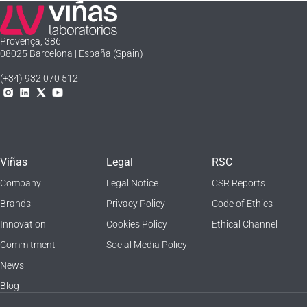
Laboratorios Viñas
Provença, 386
08025 Barcelona | España (Spain)
(+34) 932 070 512
Instagram
Linkedln
X
YouTube
Viñas
Legal
RSC
Company
Legal Notice
CSR Reports
Brands
Privacy Policy
Code of Ethics
Innovation
Cookies Policy
Ethical Channel
Commitment
Social Media Policy
News
Blog