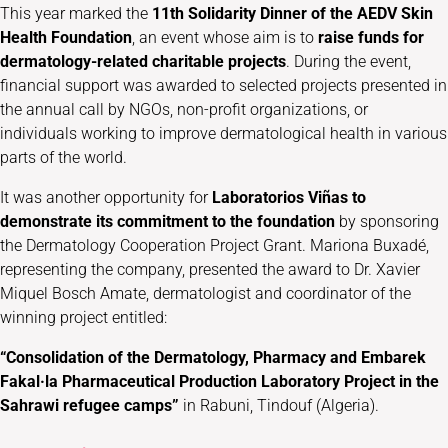
This year marked the
11th Solidarity Dinner of the AEDV Skin
Health Foundation
, an event whose aim is to
raise funds for
dermatology-related charitable projects
. During the event,
financial support was awarded to selected projects presented in
the annual call by NGOs, non-profit organizations, or
individuals working to improve dermatological health in various
parts of the world.
It was another opportunity for
Laboratorios Viñas to
demonstrate its commitment to the foundation
by sponsoring
the Dermatology Cooperation Project Grant. Mariona Buxadé,
representing the company, presented the award to Dr. Xavier
Miquel Bosch Amate, dermatologist and coordinator of the
winning project entitled:
“Consolidation of the Dermatology, Pharmacy and Embarek
Fakal·la Pharmaceutical Production Laboratory Project in the
Sahrawi refugee camps”
in Rabuni, Tindouf (Algeria).