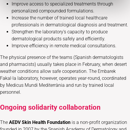
Improve access to specialized treatments through
personalized compounded formulations.
Increase the number of trained local healthcare
professionals in dermatological diagnosis and treatment.
Strengthen the laboratory’s capacity to produce
dermatological products safely and efficiently.
Improve efficiency in remote medical consultations.
The physical presence of the teams (Spanish dermatologists
and pharmacists) usually takes place in February, when desert
weather conditions allow safe cooperation. The Embarek
Fakal·la laboratory, however, operates year-round, coordinated
by Medicus Mundi Mediterrània and run by trained local
personnel.
Ongoing solidarity collaboration
The
AEDV Skin Health Foundation
is a non-profit organization
founded in 2007 by the Spanish Academy of Dermatology and