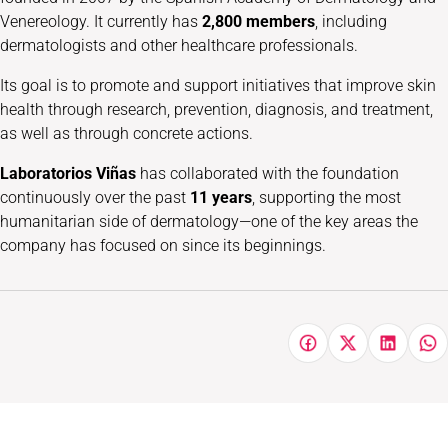
Venereology. It currently has
2,800 members
, including
dermatologists and other healthcare professionals.
Its goal is to promote and support initiatives that improve skin
health through research, prevention, diagnosis, and treatment,
as well as through concrete actions.
Laboratorios Viñas
has collaborated with the foundation
continuously over the past
11 years
, supporting the most
humanitarian side of dermatology—one of the key areas the
company has focused on since its beginnings.