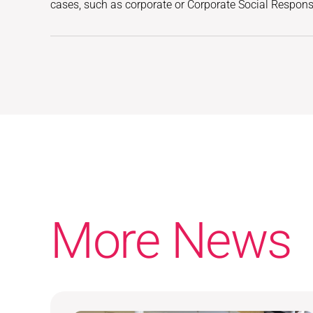
cases, such as corporate or Corporate Social Responsib
More News