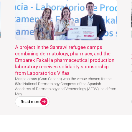
A project in the Sahrawi refugee camps
combining dermatology, pharmacy, and the
Embarek Fakal·la pharmaceutical production
laboratory receives solidarity sponsorship
from Laboratorios Viñas
Maspalomas (Gran Canaria) was the venue chosen for the
53rd National Dermatology Congress of the Spanish
Academy of Dermatology and Venereology (AEDV), held from
May...
Read more