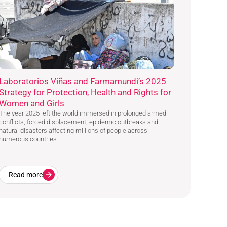
Laboratorios Viñas and Farmamundi’s 2025
Strategy for Protection, Health and Rights for
Women and Girls
The year 2025 left the world immersed in prolonged armed
conflicts, forced displacement, epidemic outbreaks and
natural disasters affecting millions of people across
numerous countries....
Read more