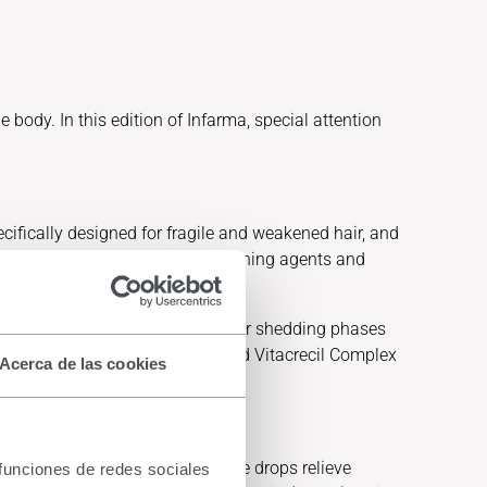
 body. In this edition of Infarma, special attention
cifically designed for fragile and weakened hair, and
cludes mild surfactants, conditioning agents and
d undernourished hair during hair shedding phases
sential nutrients such as iron; and Vitacrecil Complex
Acerca de las cookies
Intensive ophthalmic drops. These drops relieve
 funciones de redes sociales