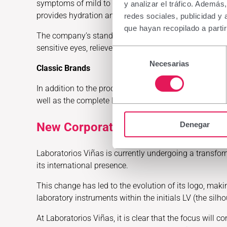
symptoms of mild to moderate dry eye with irritation, 
y analizar el tráfico. Ademá
provides hydration and stabilizes the tear film, and D
redes sociales, publicidad y
que hayan recopilado a parti
The company’s stand will also feature the complete Bel
sensitive eyes, relieve ocular dryness, treat the sens
Selección
Necesarias
de
Classic Brands
consentimiento
In addition to the product lines featuring new launc
well as the complete Emolienta range and Dermaloe Me
Denegar
New Corporate Identity
Laboratorios Viñas is currently undergoing a transforma
its international presence.
This change has led to the evolution of its logo, maki
laboratory instruments within the initials LV (the sil
At Laboratorios Viñas, it is clear that the focus will c