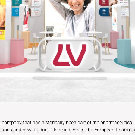
 a company that has historically been part of the pharmaceutical
ations and new products. In recent years, the European Pharm