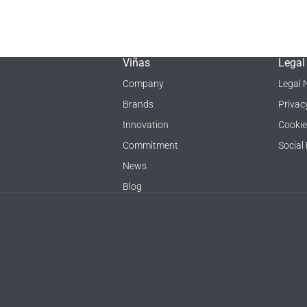
Viñas
Legal
Company
Legal 
Brands
Privac
Innovation
Cookie
Commitment
Social
News
Blog