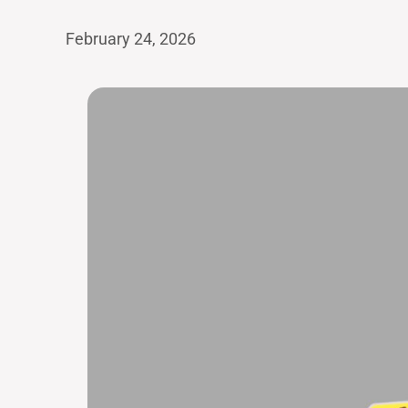
February 24, 2026