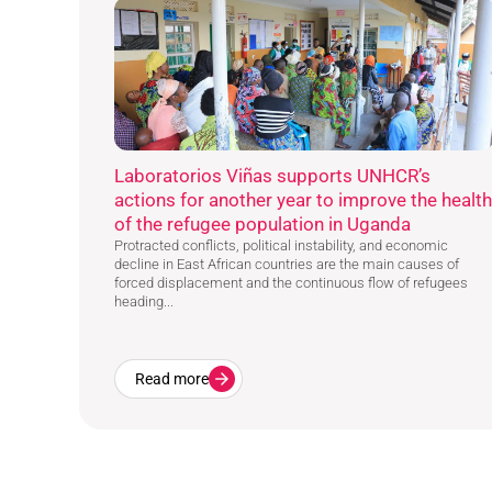
Laboratorios Viñas supports UNHCR’s
actions for another year to improve the health
of the refugee population in Uganda
Protracted conflicts, political instability, and economic
decline in East African countries are the main causes of
forced displacement and the continuous flow of refugees
heading...
Read more