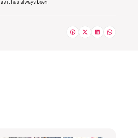
, as it has always been.