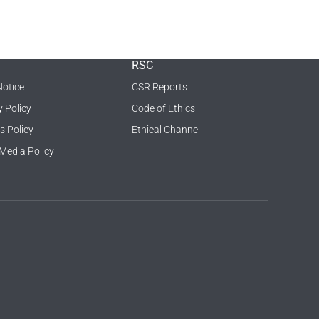
RSC
Notice
CSR Reports
y Policy
Code of Ethics
s Policy
Ethical Channel
 Media Policy