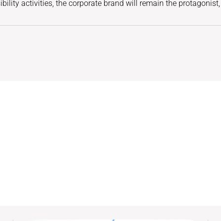
ility activities, the corporate brand will remain the protagonist