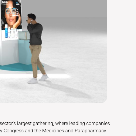
 sector’s largest gathering, where leading companies
acy Congress and the Medicines and Parapharmacy