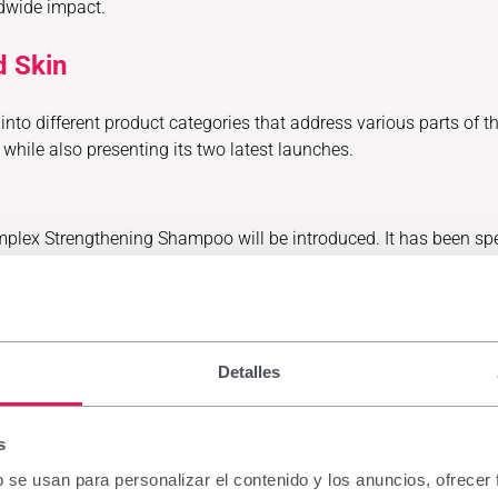
ldwide impact.
d Skin
nto different product categories that address various parts of the
while also presenting its two latest launches.
mplex Strengthening Shampoo will be introduced. It has been spe
nks to ingredients such as panthenol, vitamin E and urea. It in
itacrecil Complex Fe, a food supplement indicated for fine an
 growth in situations of hair loss requiring an extra supply of es
Detalles
ss, fragility and weakened hair, for both men and women.
s
roduced a new product within its Belcils MED range: Belcils MED 
b se usan para personalizar el contenido y los anuncios, ofrecer