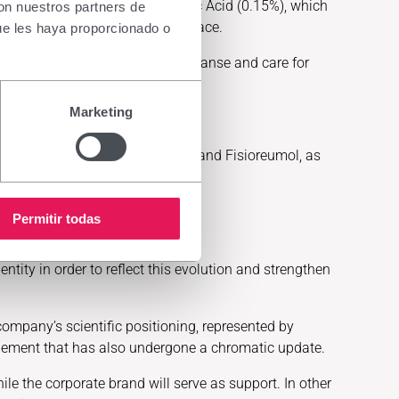
 Their formula contains Hyaluronic Acid (0.15%), which
con nuestros partners de
tion and protects the ocular surface.
ue les haya proporcionado o
ive eyes, offering products to cleanse and care for
rovide treatment-based makeup.
Marketing
rands as Radio Salil, Panreumol and Fisioreumol, as
Permitir todas
ntity in order to reflect this evolution and strengthen
company’s scientific positioning, represented by
ic element that has also undergone a chromatic update.
hile the corporate brand will serve as support. In other