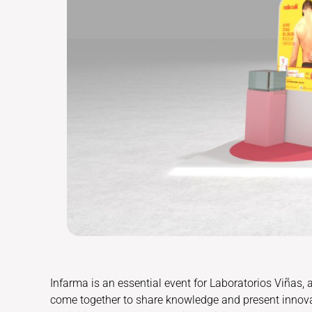
Infarma is an essential event for Laboratorios Viñas,
come together to share knowledge and present innov