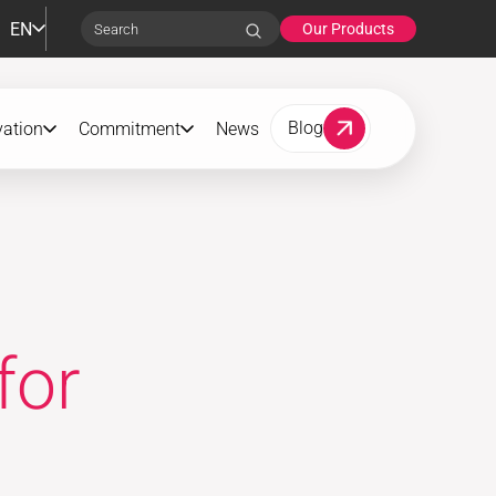
EN
Our Products
Search
Blog
vation
Commitment
News
for