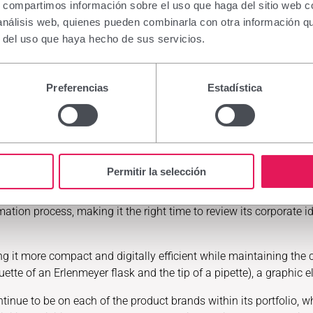
stabilize the tear film, lubricate and soothe the ocular surface.
s, compartimos información sobre el uso que haga del sitio web 
expanthenol (2%), an active ingredient that promotes water reten
 análisis web, quienes pueden combinarla con otra información q
r del uso que haya hecho de sus servicios.
cils range, the specialist brand in the care and beauty of sensit
itive eye contour area, care for and strengthen eyelashes, and p
Preferencias
Estadística
hes, the company will also showcase products from such iconic b
d in the dermatological field.
Permitir la selección
tion process, making it the right time to review its corporate ide
ng it more compact and digitally efficient while maintaining the 
houette of an Erlenmeyer flask and the tip of a pipette), a graph
ontinue to be on each of the product brands within its portfolio, w