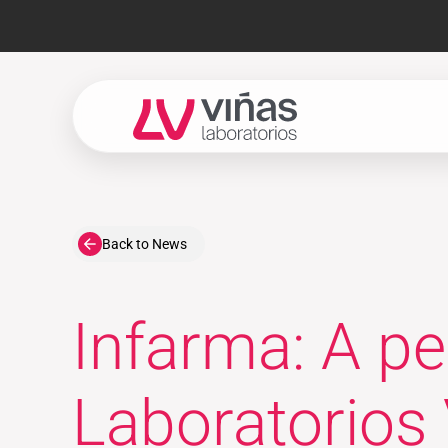
Laboratorios Viñas
Back to News
Infarma: A p
Laboratorios