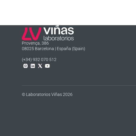
Laboratorios Viñas
Provença, 386
08025 Barcelona | España (Spain)
(+34) 932 070 512
Instagram
Linkedln
X
YouTube
© Laboratorios Viñas 2026