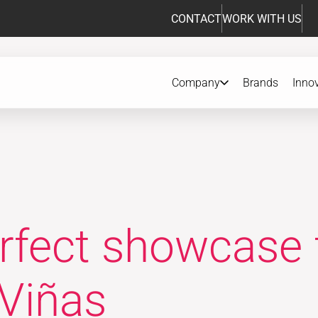
CONTACT
WORK WITH US
Company
Brands
Inno
erfect showcase 
 Viñas