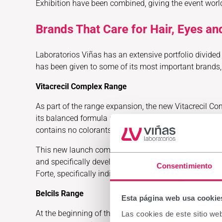
Exhibition have been combined, giving the event wor
Brands That Care for Hair, Eyes an
Laboratorios Viñas has an extensive portfolio divided i
has been given to some of its most important brands, 
Vitacrecil Complex Range
As part of the range expansion, the new Vitacrecil Co
its balanced formula provides volume and strength tha
contains no colorants.
This new launch complements the range composed of V
and specifically developed to support hair vitality and
Consentimiento
Forte, specifically indicated for situations of hair lo
Belcils Range
Esta página web usa cookie
At the beginning of this year, Laboratorios Viñas int
Las cookies de este sitio we