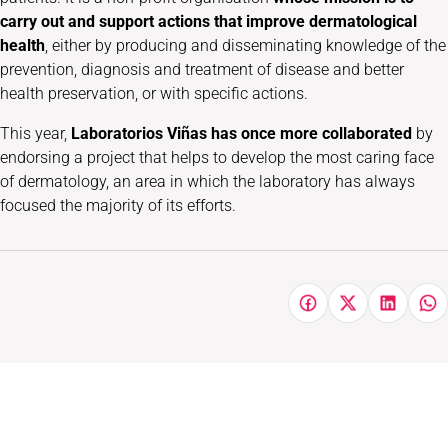
carry out and support actions that improve dermatological
health
, either by producing and disseminating knowledge of the
prevention, diagnosis and treatment of disease and better
health preservation, or with specific actions.
This year,
Laboratorios Viñas has once more collaborated
by
endorsing a project that helps to develop the most caring face
of dermatology, an area in which the laboratory has always
focused the majority of its efforts.