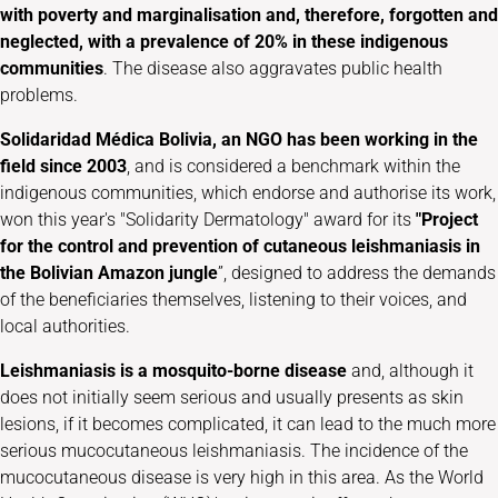
with poverty and marginalisation and, therefore, forgotten and
neglected, with a prevalence of
20% in these indigenous
communities
. The disease also aggravates public health
problems.
Solidaridad Médica Bolivia, an NGO
has been working in the
field since 2003
, and is considered a benchmark within the
indigenous communities, which endorse and authorise its work,
won this year's "Solidarity Dermatology" award for its
"Project
for the control and prevention of cutaneous leishmaniasis in
the Bolivian Amazon jungle
”, designed to address the demands
of the beneficiaries themselves, listening to their voices, and
local authorities.
Leishmaniasis is a mosquito-borne disease
and, although it
does not initially seem serious and usually presents as skin
lesions, if it becomes complicated, it can lead to the much more
serious mucocutaneous leishmaniasis. The incidence of the
mucocutaneous disease is very high in this area. As the World