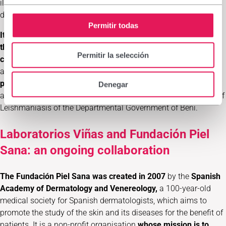
illness. Prevention is key to reducing the prevalence of the
disease in indigenous territories.
Permitir todas
It is an initiative aimed at the most disadvantaged sectors of
the population who live in the most deprived areas of the
Permitir la selección
country
. The local authorities have committed to playing an
active role in all phases of the project. It will therefore
become
part of local health control and public health strategies
, such
Denegar
as the Departmental Programme for Surveillance and Control of
Leishmaniasis of the Departmental Government of Beni.
Laboratorios Viñas and Fundación Piel
Sana: an ongoing collaboration
The Fundación Piel Sana was created in 2007
by the
Spanish
Academy of Dermatology and Venereology,
a 100-year-old
medical society for Spanish dermatologists,
which aims to
promote the study of the skin and its diseases for the benefit of
patients. It is a non-profit organisation
whose mission is to