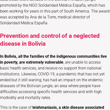
promoted by the NGO Solidaridad Médica España, which has
been working for years in this part of South America. The award
was accepted by Ana de la Torre, medical director of
Solidaridad Médica España.
Prevention and control of a neglected
disease in Bolivia
In Bolivia, all the families of the indigenous communities live
in poverty, are extremely vulnerable
, are unable to access
basic health services, and receive no support from national
institutions. Likewise, COVID-19, a pandemic that has not yet
ended but it still waning, has had an impact on the endemic
diseases of the Bolivian jungle, an area where people have
difficulties accessing specific health services and with high
morbidity and mortality rates.
This is the case of
leishmaniasis,
a skin disease associated