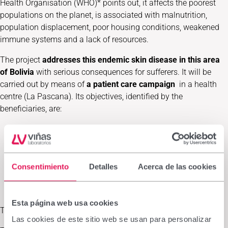
Health Organisation (WHO)* points out, it affects the poorest
populations on the planet, is associated with malnutrition,
population displacement, poor housing conditions, weakened
immune systems and a lack of resources.
The project
addresses this endemic skin disease in this area
of Bolivia
with serious consequences for sufferers. It will be
carried out by means of
a patient care campaign
in a health
centre (La Pascana). Its objectives, identified by the
beneficiaries, are:
General objective
: reduce morbidity and mortality rates
derived from this disease in this area by improving
diagnosis, treatment, rehabilitation, prevention,
surveillance and control.
Consentimiento
Detalles
Acerca de las cookies
Specific objective
: to establish a self-sustaining health
system based on its control, treatment and prevention.
Esta página web usa cookies
This campaign has
two lines of action
:
Las cookies de este sitio web se usan para personalizar