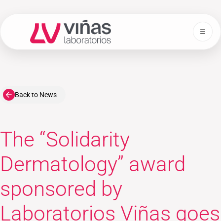
☰
Laboratorios Viñas
Back to News
The “Solidarity
Dermatology” award
sponsored by
Laboratorios Viñas goes