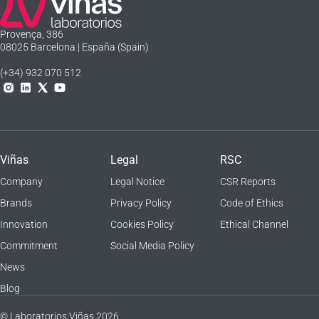
Laboratorios Viñas
Provença, 386
08025 Barcelona | España (Spain)
(+34) 932 070 512
Instagram
Linkedln
X
YouTube
Viñas
Legal
RSC
Company
Legal Notice
CSR Reports
Brands
Privacy Policy
Code of Ethics
Innovation
Cookies Policy
Ethical Channel
Commitment
Social Media Policy
News
Blog
© Laboratorios Viñas 2026