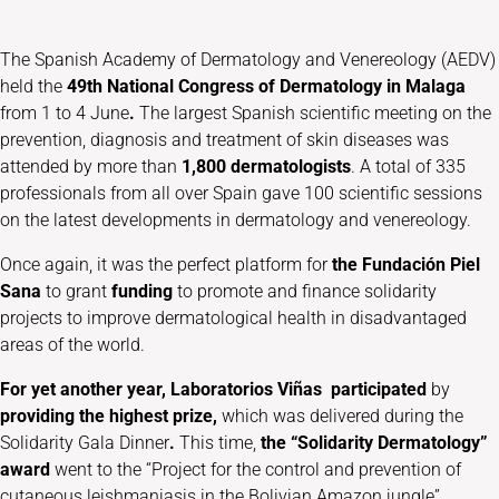
The Spanish Academy of Dermatology and Venereology (AEDV)
held the
49th National Congress of Dermatology in Malaga
from 1 to 4 June
.
The largest Spanish scientific meeting on the
prevention, diagnosis and treatment of skin diseases was
attended by more than
1,800 dermatologists
. A total of 335
professionals from all over Spain gave 100 scientific sessions
on the latest developments in dermatology and venereology.
Once again, it was the perfect platform for
the Fundación Piel
Sana
to grant
funding
to promote and finance solidarity
projects to improve dermatological health in disadvantaged
areas of the world.
For yet another year, Laboratorios Viñas
participated
by
providing the highest prize,
which was delivered during the
Solidarity Gala Dinner
.
This time,
the “Solidarity Dermatology”
award
went to the “Project for the control and prevention of
cutaneous leishmaniasis in the Bolivian Amazon jungle”