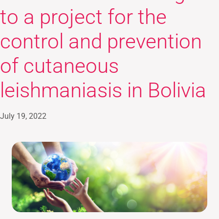
to a project for the
control and prevention
of cutaneous
leishmaniasis in Bolivia
July 19, 2022