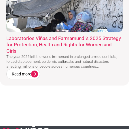
Laboratorios Viñas and Farmamundi’s 2025 Strategy
for Protection, Health and Rights for Women and
Girls
The year 2025 left the world immersed in prolonged armed conflicts,
forced displacement, epidemic outbreaks and natural disasters
affecting millions of people across numerous countries....
Read more