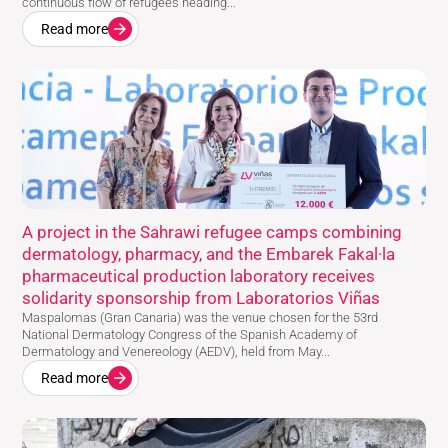
continuous flow of refugees heading...
Read more
A project in the Sahrawi refugee camps combining
dermatology, pharmacy, and the Embarek Fakal·la
pharmaceutical production laboratory receives
solidarity sponsorship from Laboratorios Viñas
Maspalomas (Gran Canaria) was the venue chosen for the 53rd
National Dermatology Congress of the Spanish Academy of
Dermatology and Venereology (AEDV), held from May...
Read more