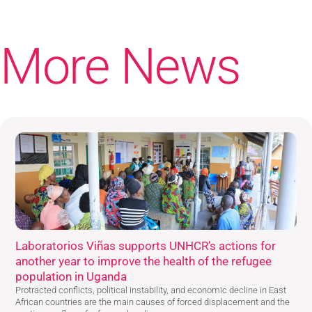
More News
Laboratorios Viñas supports UNHCR’s actions for
another year to improve the health of the refugee
population in Uganda
Protracted conflicts, political instability, and economic decline in East
African countries are the main causes of forced displacement and the