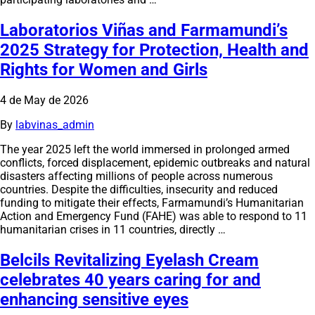
Laboratorios Viñas and Farmamundi’s
2025 Strategy for Protection, Health and
Rights for Women and Girls
4 de May de 2026
By
labvinas_admin
The year 2025 left the world immersed in prolonged armed
conflicts, forced displacement, epidemic outbreaks and natural
disasters affecting millions of people across numerous
countries. Despite the difficulties, insecurity and reduced
funding to mitigate their effects, Farmamundi’s Humanitarian
Action and Emergency Fund (FAHE) was able to respond to 11
humanitarian crises in 11 countries, directly …
Belcils Revitalizing Eyelash Cream
celebrates 40 years caring for and
enhancing sensitive eyes