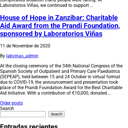
Laboratorios Viñas, we continued to support …
House of Hope in Zanzibar: Charitable
Aid Award from the Prandi Foundation,
sponsored by Laboratorios Viñas
11 de November de 2020
By
labvinas_admin
At the closing ceremony of the 34th National Congress of the
Spanish Society of Outpatient and Primary Care Paediatrics
(SEPEAP), held between 15 and 24 October in virtual format
due to COVID-19, the announcement and presentation took
place of the Prandi Foundation Award for the Best Charitable
Aid Initiative. With a contribution of €10,000, donated …
Posts
Older posts
Search
navigation
Search
Entradas recientes