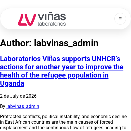
☰
Laboratorios Viñas
Author:
labvinas_admin
Laboratorios Viñas supports UNHCR’s
actions for another year to improve the
health of the refugee population in
Uganda
2 de July de 2026
By
labvinas_admin
Protracted conflicts, political instability, and economic decline
in East African countries are the main causes of forced
displacement and the continuous flow of refugees heading to