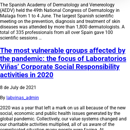
The Spanish Academy of Dermatology and Venereology
(AEDV) held the 49th National Congress of Dermatology in
Malaga from 1 to 4 June. The largest Spanish scientific
meeting on the prevention, diagnosis and treatment of skin
diseases was attended by more than 1,800 dermatologists. A
total of 335 professionals from all over Spain gave 100
scientific sessions …
The most vulnerable groups affected by
the pandemic: the focus of Laboratorios
Viñas’ Corporate Social Responsibility
activities in 2020
8 de July de 2021
By
labvinas_admin
2020 was a year that left a mark on us all because of the new
social, economic and public health issues generated by the
global pandemic. Collectively, our value systems changed and
our charitable activities multiplied, all of us aware of the
complicated situation many people were facing. At