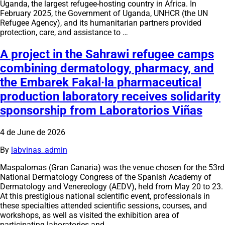
Uganda, the largest refugee-hosting country in Africa. In
February 2025, the Government of Uganda, UNHCR (the UN
Refugee Agency), and its humanitarian partners provided
protection, care, and assistance to …
A project in the Sahrawi refugee camps
combining dermatology, pharmacy, and
the Embarek Fakal·la pharmaceutical
production laboratory receives solidarity
sponsorship from Laboratorios Viñas
4 de June de 2026
By
labvinas_admin
Maspalomas (Gran Canaria) was the venue chosen for the 53rd
National Dermatology Congress of the Spanish Academy of
Dermatology and Venereology (AEDV), held from May 20 to 23.
At this prestigious national scientific event, professionals in
these specialties attended scientific sessions, courses, and
workshops, as well as visited the exhibition area of
participating laboratories and …