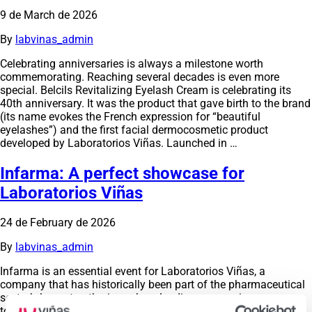
9 de March de 2026
By
labvinas_admin
Celebrating anniversaries is always a milestone worth
commemorating. Reaching several decades is even more
special. Belcils Revitalizing Eyelash Cream is celebrating its
40th anniversary. It was the product that gave birth to the brand
(its name evokes the French expression for “beautiful
eyelashes”) and the first facial dermocosmetic product
developed by Laboratorios Viñas. Launched in …
Infarma: A perfect showcase for
Laboratorios Viñas
24 de February de 2026
By
labvinas_admin
Infarma is an essential event for Laboratorios Viñas, a
company that has historically been part of the pharmaceutical
sector’s largest gathering, where leading companies come
together to share knowledge and present innovations and new