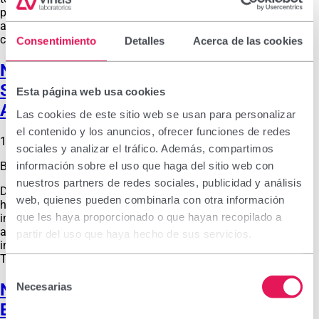
products. In recent years, the European Pharmacy Congress
and the Medicines and Parapharmacy Exhibition have been
combined, giving the event worldwide …
Consentimiento
Detalles
Acerca de las cookies
New Vitacrecil Complex Strengthening
Shampoo: How to Strengthen Hair
Esta página web usa cookies
Against Seasonal Hair Loss After Winter
Las cookies de este sitio web se usan para personalizar
el contenido y los anuncios, ofrecer funciones de redes
17 de February de 2026
sociales y analizar el tráfico. Además, compartimos
información sobre el uso que haga del sitio web con
By
labvinas_admin
nuestros partners de redes sociales, publicidad y análisis
During winter, hair is affected by temperature changes,
web, quienes pueden combinarla con otra información
humidity and lifestyle habits. The cold outdoor weather and
que les haya proporcionado o que hayan recopilado a
indoor heating dry out the hair fiber, making hair appear dull
and brittle and even causing scalp irritation. In addition, the
partir del uso que haya hecho de sus servicios.
increased use of hair dryers may lead to greater hair breakage.
This is compounded by reduced natural …
Selección
New Belcils MED Intensive: Double
Necesarias
de
Effectiveness for Relieving Mild to
consentimiento